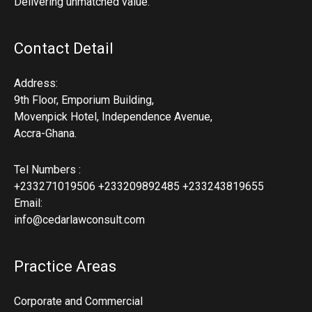
Delivering unmatched value.
Contact Detail
Address:
9th Floor, Emporium Building,
Movenpick Hotel, Independence Avenue,
Accra-Ghana.
Tel Numbers :
+233271019506 +233209892485 +233243819655
Email:
info@cedarlawconsult.com
Practice Areas
Corporate and Commercial