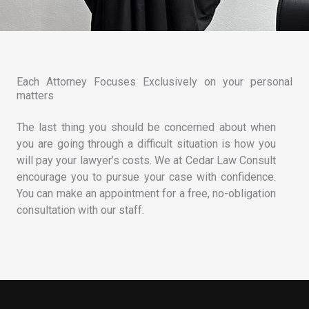
Each Attorney Focuses Exclusively on your personal
matters
The last thing you should be concerned about when
you are going through a difficult situation is how you
will pay your lawyer’s costs. We at Cedar Law Consult
encourage you to pursue your case with confidence.
You can make an appointment for a free, no-obligation
consultation with our staff.