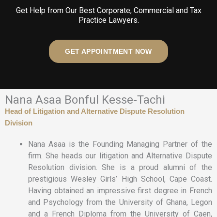
Get Help from Our Best Corporate, Commercial and Tax
Practice Lawyers.
GET APPOINTMENT NOW
Nana Asaa Bonful Kesse-Tachi
Head of Litigation and Alternative Dispute Resolution
Division
Nana Asaa is the Founding Managing Partner of the
firm. She heads our litigation and Alternative Dispute
Resolution division. She is a proud alumni of the
prestigious Wesley Girls’ High School, Cape Coast.
Having obtained an impressive first degree in French
and Psychology from the University of Ghana, Legon
and a French Diploma from the University of Caen,