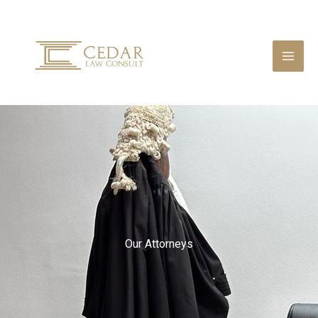
Skip
to
content
Our Attorneys