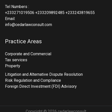
Tel Numbers :
+233271019506 +233209892485 +233243819655
Email:
info@cedarlawconsult.com
Practice Areas
Corporate and Commercial
Tax services
Property
Litigation and Alternative Dispute Resolution
Risk Regulation and Compliance
Foreign Direct Investment (FDI) Advisory
Copyright © 2026 cedarlawconsult