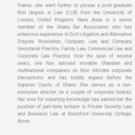
France, she went further to pursue a post-graduate
first degree in Law (LLB) from the University of
London, United Kingdom. Nana Asaa is a senior
member of the Ghana Bar Association who has
extensive experience in Civil Litigation and Alternative
Dispute Resolution, Company Law and Company
Secretarial Practice, Family Law, Commercial Law and
Corporate Law Practice. Over the span of several
years, she has advised enviable Ghanaian and
multinational companies on their intricate corporate
transactions and has boldly argued before the
Superior Courts of Ghana. She serves as a non-
executive director on a couple of corporate boards.
Her love for imparting knowledge has earned her the
position of part-time lecturer in Private Security Law
and Business Law at Knutsford University College,
Accra.