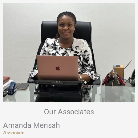
Our Associates
Amanda Mensah
Associate