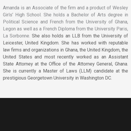
Amanda is an Associate of the firm and a product of Wesley
Girls’ High School. She holds a Bachelor of Arts degree in
Political Science and French from the University of Ghana,
Legon as well as a French Diploma from the University Paris,
La Sorbonne.
She also holds an LLB from the University of
Leicester, United Kingdom.
She has worked with reputable
law firms and organizations in Ghana, the United Kingdom, the
United States and most recently worked as an Assistant
State Attorney at the Office of the Attorney General, Ghana.
She is currently a Master of Laws (LLM) candidate at the
prestigious Georgetown University in Washington DC.