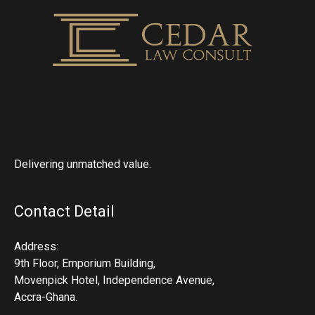
Delivering unmatched value.
Contact Detail
Address:
9th Floor, Emporium Building,
Movenpick Hotel, Independence Avenue,
Accra-Ghana.